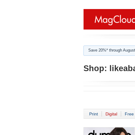
Save 20%* through August
Shop:
likeab
Print
Digital
Free 