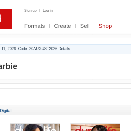
Sign up
Log in
Formats
Create
Sell
Shop
 11, 2026. Code: 20AUGUST2026 Details.
arbie
Digital