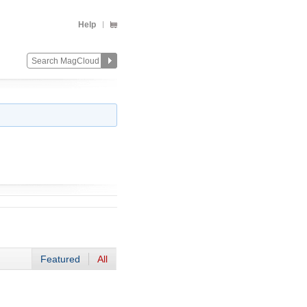
Help
Featured
All