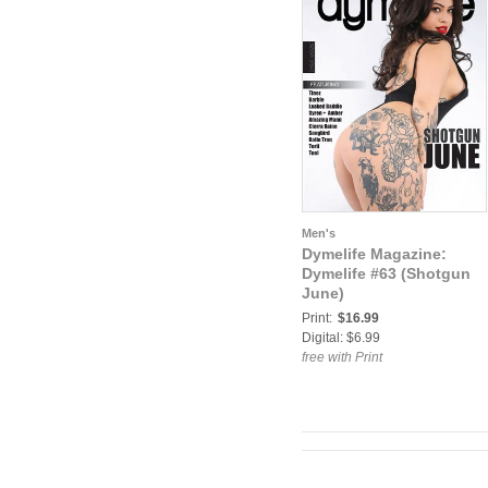
Men's
Dymelife Magazine:
Dymelife #63 (Shotgun
June)
Print:
$16.99
Digital: $6.99
free with Print