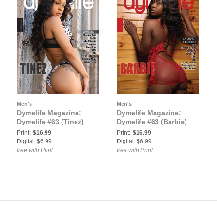
Men's
Men's
Dymelife Magazine:
Dymelife Magazine:
Dymelife #63 (Tinez)
Dymelife #63 (Barbie)
Print:
$16.99
Print:
$16.99
Digital: $6.99
Digital: $6.99
free with Print
free with Print