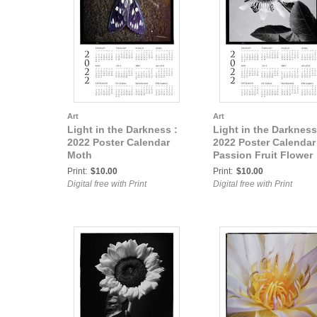
Art
Art
Light in the Darkness :
Light in the Darkness
2022 Poster Calendar
2022 Poster Calendar
Moth
Passion Fruit Flower
Print:
$10.00
Print:
$10.00
Digital free with Print
Digital free with Print