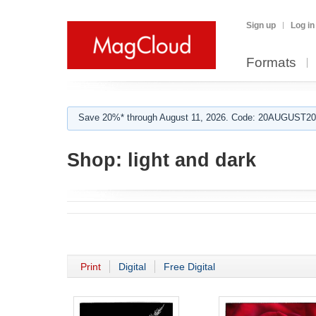
Sign up
Log in
Formats
Save 20%* through August 11, 2026. Code: 20AUGUST202
Shop:
light and dark
Print
Digital
Free Digital