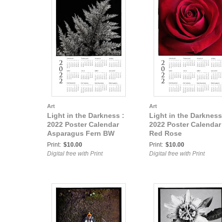
Art
Art
Light in the Darkness :
Light in the Darkness
2022 Poster Calendar
2022 Poster Calendar
Asparagus Fern BW
Red Rose
Print:
$10.00
Print:
$10.00
Digital free with Print
Digital free with Print