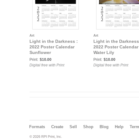
Art
Art
Light in the Darkness :
Light in the Darkness
2022 Poster Calendar
2022 Poster Calendar
Sunflower
Water Lily
Print:
$10.00
Print:
$10.00
Digital free with Print
Digital free with Print
Formats
Create
Sell
Shop
Blog
Help
Ter
© 2026 RPI Print, Inc.