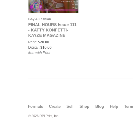
Gay & Lesbian
FINAL HOURS Issue 111
- KATTY KONFETTI-
KAYZE MAGAZINE
Print:
$20.00
Digital: $10.00
free with Print
Formats
Create
Sell
Shop
Blog
Help
Ter
© 2026 RPI Print, Inc.