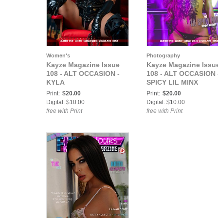
Women's
Photography
Kayze Magazine Issue
Kayze Magazine Issu
108 - ALT OCCASION -
108 - ALT OCCASION 
KYLA
SPICY LIL MINX
Print:
$20.00
Print:
$20.00
Digital: $10.00
Digital: $10.00
free with Print
free with Print