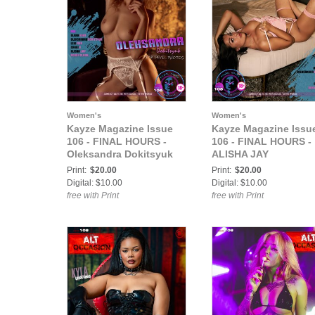
Women's
Women's
Kayze Magazine Issue
Kayze Magazine Issu
106 - FINAL HOURS -
106 - FINAL HOURS -
Oleksandra Dokitsyuk
ALISHA JAY
Print:
$20.00
Print:
$20.00
Digital: $10.00
Digital: $10.00
free with Print
free with Print