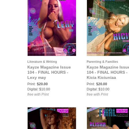
Literature & Writing
Parenting & Families
Kayze Magazine Issue
Kayze Magazine Issu
104 - FINAL HOURS -
104 - FINAL HOURS -
Lexy may
Kicia Kiciuniaa
Print:
$20.00
Print:
$20.00
Digital: $10.00
Digital: $10.00
free with Print
free with Print