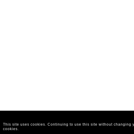
This site uses cookies. Continuing to use this site without changing
cookies.