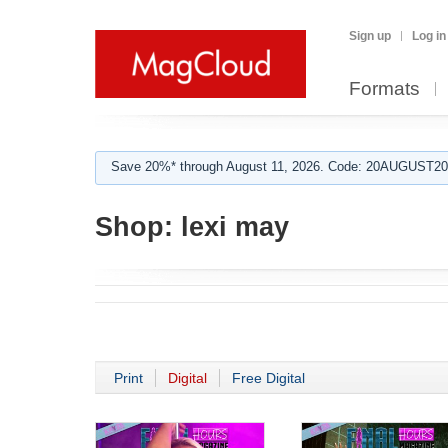
Sign up
Log in
Formats
Save 20%* through August 11, 2026. Code: 20AUGUST202
Shop:
lexi may
Print
Digital
Free Digital