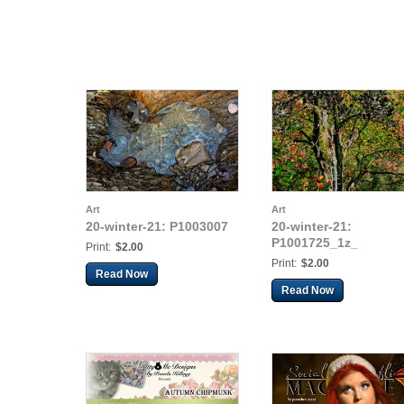
Art
Art
20-winter-21: P1003007
20-winter-21:
P1001725_1z_
Print:
$2.00
Print:
$2.00
Read Now
Read Now