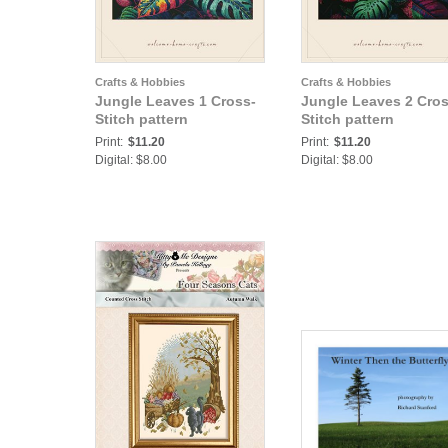
Crafts & Hobbies
Crafts & Hobbies
Jungle Leaves 1 Cross-
Jungle Leaves 2 Cros
Stitch pattern
Stitch pattern
Print:
$11.20
Print:
$11.20
Digital: $8.00
Digital: $8.00