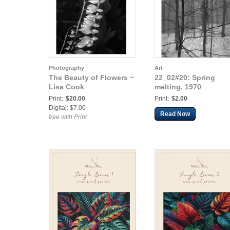
Photography
Art
The Beauty of Flowers ~
22_02#20: Spring
Lisa Cook
melting, 1970
Print:
$20.00
Print:
$2.00
Digital: $7.00
Read Now
free with Print