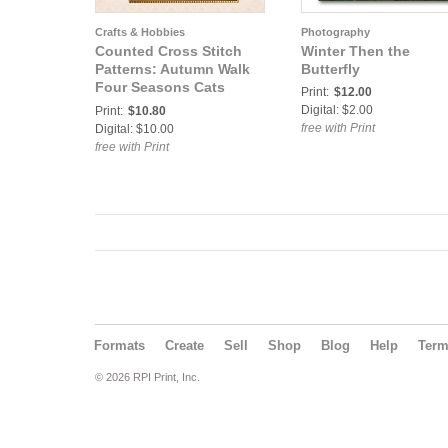
Crafts & Hobbies
Photography
Counted Cross Stitch
Winter Then the
Patterns: Autumn Walk
Butterfly
Four Seasons Cats
Print:
$12.00
Counted Cross Stitch
Digital: $2.00
Print:
$10.80
Pattern
free with Print
Digital: $10.00
free with Print
Formats
Create
Sell
Shop
Blog
Help
Ter
© 2026 RPI Print, Inc.