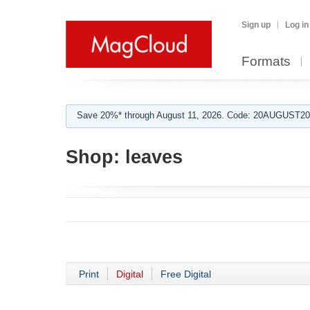
Sign up
Log in
Formats
Save 20%* through August 11, 2026. Code: 20AUGUST202
Shop:
leaves
Print
Digital
Free Digital