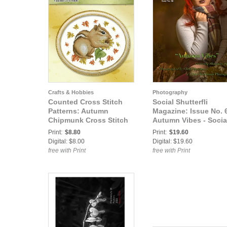
Crafts & Hobbies
Photography
Counted Cross Stitch
Social Shutterfli
Patterns: Autumn
Magazine: Issue No. 6
Chipmunk Cross Stitch
Autumn Vibes - Socia
Pattern
Shutterfli Magazine
Print:
$8.80
Print:
$19.60
Digital: $8.00
Digital: $19.60
free with Print
free with Print