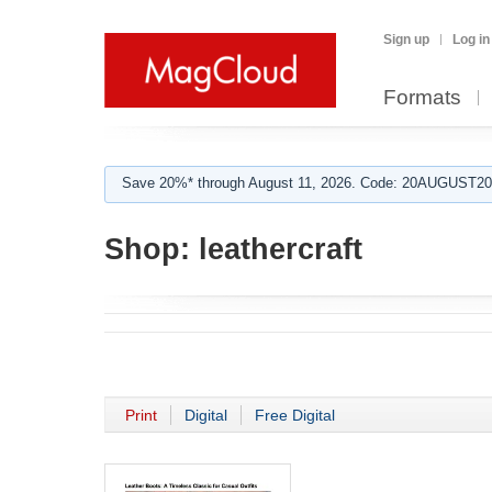
Sign up
Log in
Formats
Save 20%* through August 11, 2026. Code: 20AUGUST202
Shop:
leathercraft
Print
Digital
Free Digital