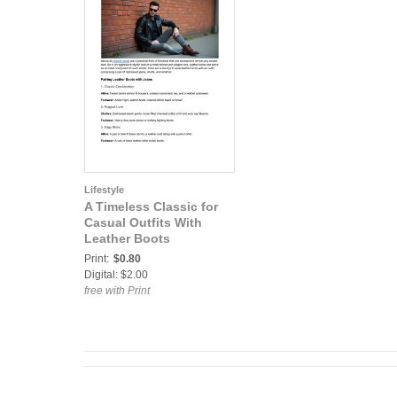
Lifestyle
A Timeless Classic for
Casual Outfits With
Leather Boots
Print:
$0.80
Digital: $2.00
free with Print