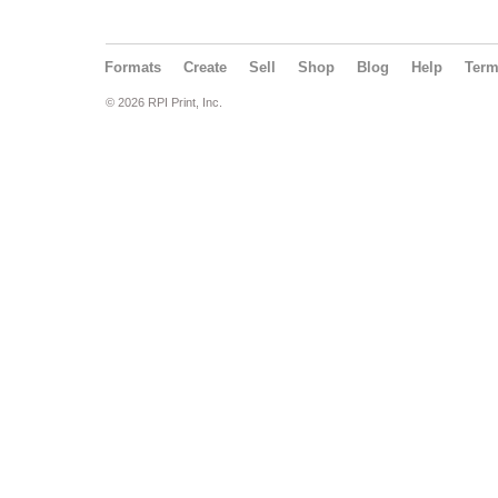
Formats
Create
Sell
Shop
Blog
Help
Ter
© 2026 RPI Print, Inc.