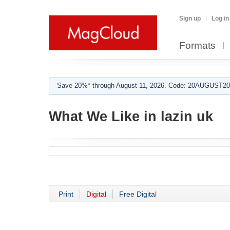
Sign up
Log in
Formats
Save 20%* through August 11, 2026. Code: 20AUGUST202
What We Like in lazin uk
Print
Digital
Free Digital