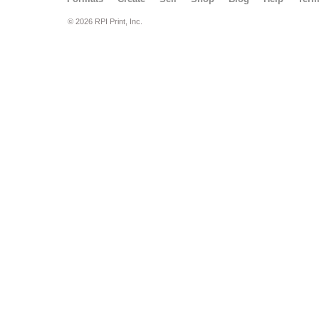
© 2026 RPI Print, Inc.