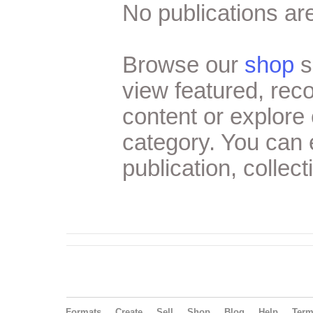
No publications are
Browse our
shop
s
view featured, re
content or explore 
category. You can
publication, collect
Formats
Create
Sell
Shop
Blog
Help
Ter