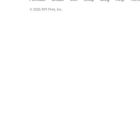
© 2026 RPI Print, Inc.