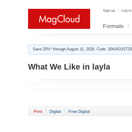
Sign up
Log in
Formats
Save 20%* through August 11, 2026. Code: 20AUGUST202
What We Like in layla
Print
Digital
Free Digital