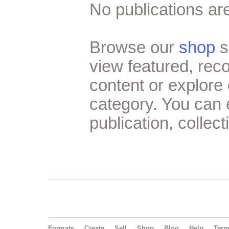
No publications are
Browse our
shop
s
view featured, re
content or explore 
category. You can
publication, collect
Formats
Create
Sell
Shop
Blog
Help
Ter