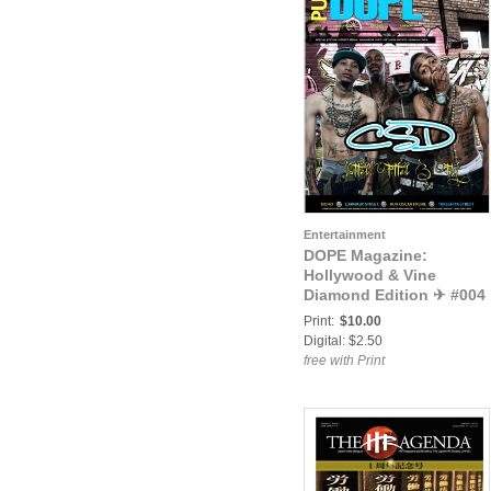
Entertainment
DOPE Magazine:
Hollywood & Vine
Diamond Edition ✈ #004
(Episode 3)
Print:
$10.00
Digital: $2.50
free with Print