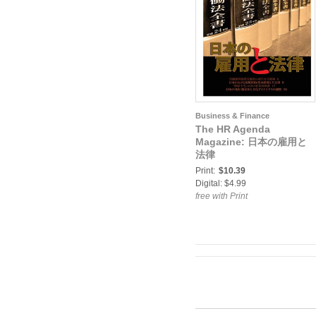
Business & Finance
The HR Agenda
Magazine: 日本の雇用と
法律
Print:
$10.39
Digital: $4.99
free with Print