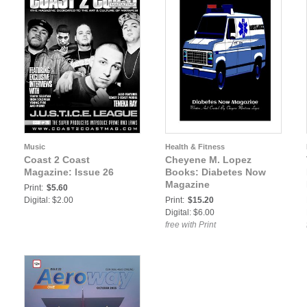
Music
Health & Fitness
Coast 2 Coast
Cheyene M. Lopez
Magazine: Issue 26
Books: Diabetes Now
Magazine
Print:
$5.60
Digital: $2.00
Print:
$15.20
Digital: $6.00
free with Print