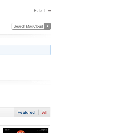
Help
Featured
All