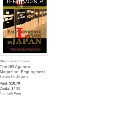
Business & Finance
The HR Agenda
Magazine: Employment
Laws in Japan
Print:
$10.79
Digital: $4.99
free with Print