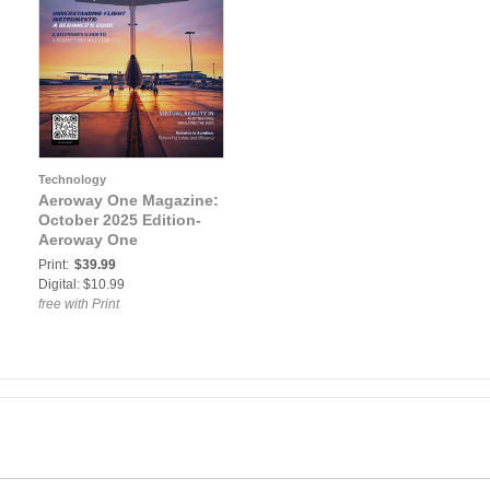
Technology
Aeroway One Magazine:
October 2025 Edition-
Aeroway One
Print:
$39.99
Digital: $10.99
free with Print