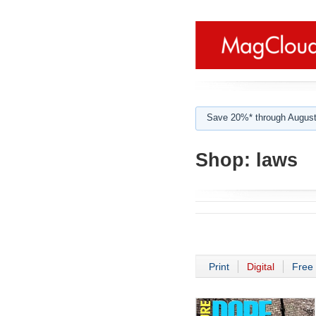
Save 20%* through August
Shop:
laws
Print
Digital
Free 