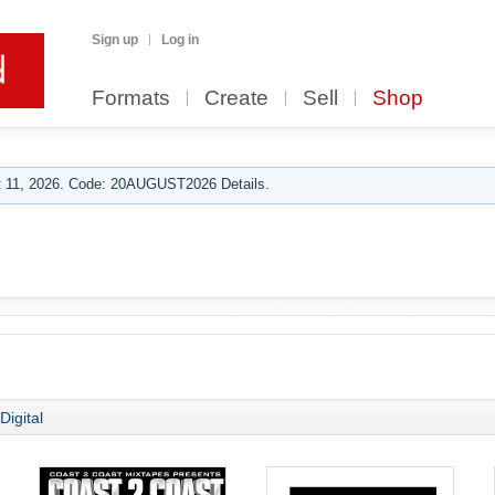
Sign up
Log in
Formats
Create
Sell
Shop
 11, 2026. Code: 20AUGUST2026 Details.
Digital