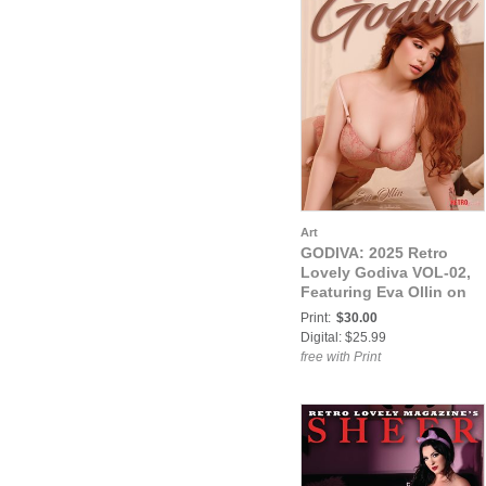
Art
GODIVA: 2025 Retro
Lovely Godiva VOL-02,
Featuring Eva Ollin on
the Cover.
Print:
$30.00
Digital: $25.99
free with Print