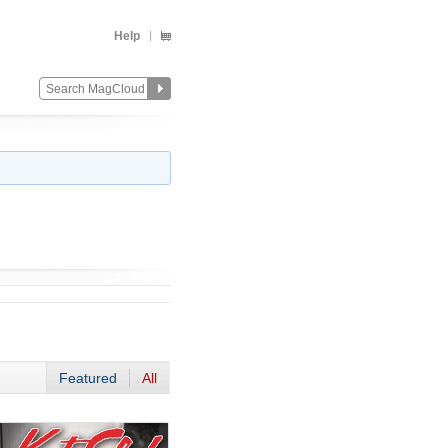
Help
Featured
All