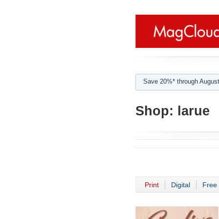
Save 20%* through August
Shop:
larue
Print
Digital
Free 