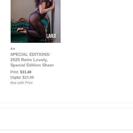
Art
SPECIAL EDITIONS:
2025 Retro Lovely,
Special Edition Sheer
VOL-01, LaRue Cover
Print:
$31.40
Digital: $25.99
free with Print