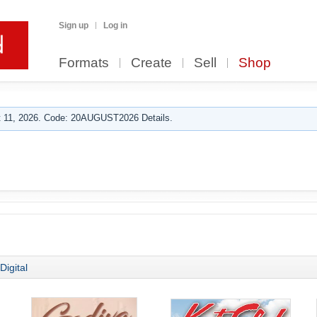
Sign up
Log in
Formats
Create
Sell
Shop
 11, 2026. Code: 20AUGUST2026 Details.
Digital