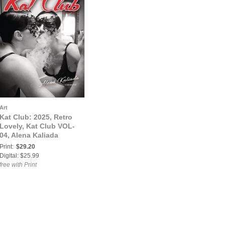
Art
Kat Club: 2025, Retro
Lovely, Kat Club VOL-
04, Alena Kaliada
Print:
$29.20
Digital: $25.99
free with Print