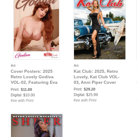
Art
Art
Cover Posters: 2025
Kat Club: 2025, Retro
Retro Lovely Godiva
Lovely, Kat Club VOL-
VOL-02, Featuring Eva
03, Anni Piper Cover
Ollin on the Cover
Print:
$29.20
Print:
$11.00
Poster
Digital: $25.99
Digital: $10.00
free with Print
free with Print