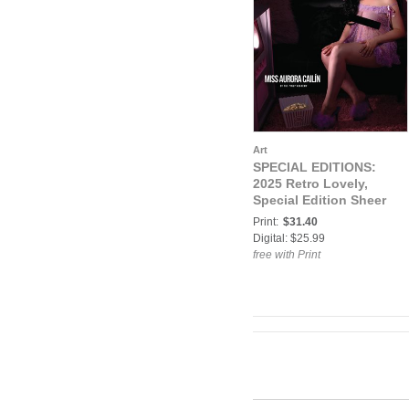
Art
SPECIAL EDITIONS:
2025 Retro Lovely,
Special Edition Sheer
VOL-02, Miss Aurora
Print:
$31.40
Cailín Cover
Digital: $25.99
free with Print