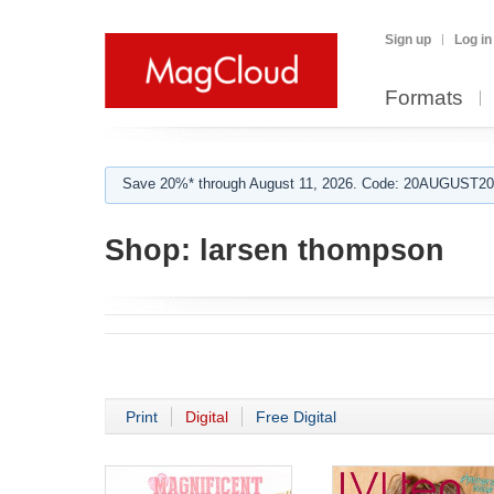
Sign up
Log in
Formats
Save 20%* through August 11, 2026. Code: 20AUGUST202
Shop:
larsen thompson
Print
Digital
Free Digital