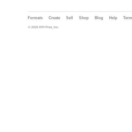
Formats
Create
Sell
Shop
Blog
Help
Ter
© 2026 RPI Print, Inc.