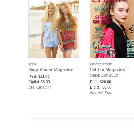
Teen
Entertainment
Magnificent Magazine
LVLten Magazine |
Sept/Oct 2015
Print:
$21.00
Digital: $6.00
Print:
$20.00
free with Print
Digital: $6.00
free with Print