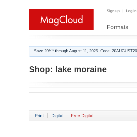
Sign up
Log in
Formats
Save 20%* through August 11, 2026. Code: 20AUGUST202
Shop:
lake moraine
Print
Digital
Free Digital