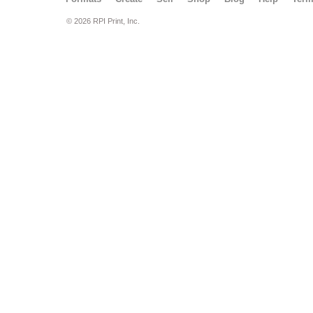
© 2026 RPI Print, Inc.