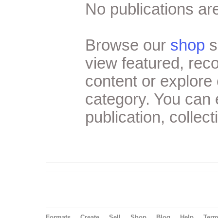
No publications are
Browse our
shop
s
view featured, re
content or explore 
category. You can
publication, collect
Formats
Create
Sell
Shop
Blog
Help
Ter