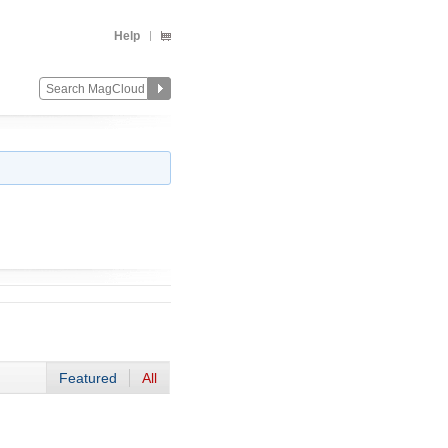
Help
Featured
All