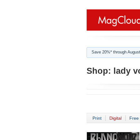
Save 20%* through August
Shop:
lady vo
Print
Digital
Free 