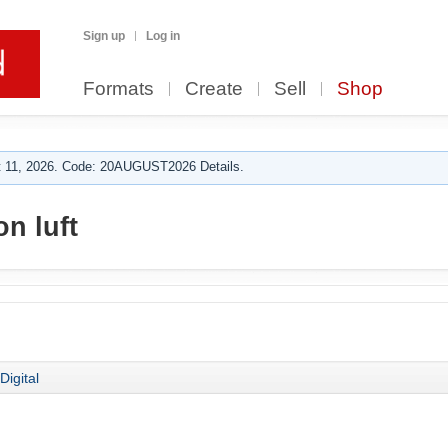
Sign up
Log in
Formats
Create
Sell
Shop
 11, 2026. Code: 20AUGUST2026 Details.
n luft
Digital