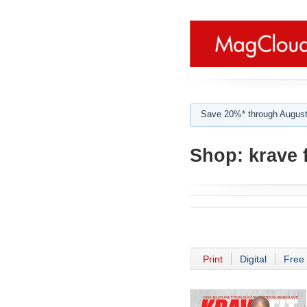
Save 20%* through August
Shop:
krave 
Print
Digital
Free 