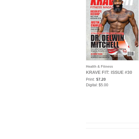
Health & Fitness
KRAVE FIT: ISSUE #30
Print:
$7.20
Digital: $5.00