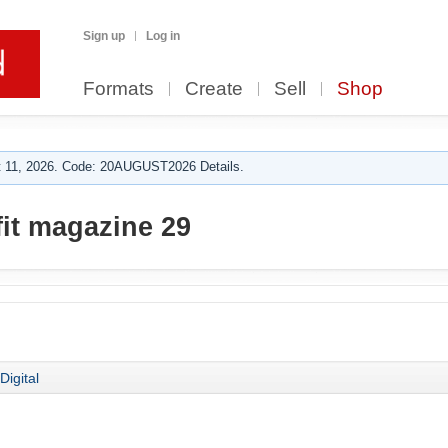
Sign up
Log in
Formats
Create
Sell
Shop
 11, 2026. Code: 20AUGUST2026 Details.
fit magazine 29
Digital