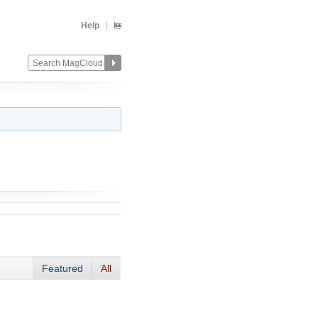
Help
Featured
All