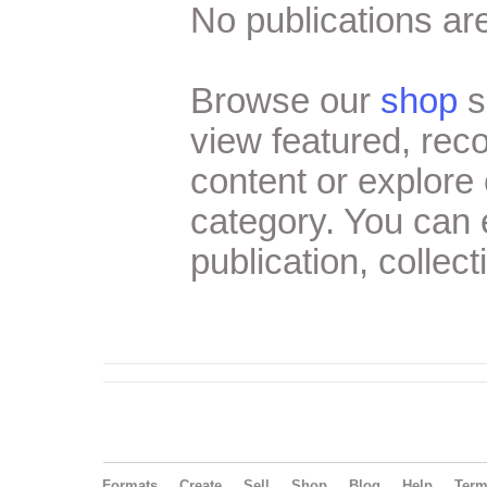
No publications are
Browse our
shop
s
view featured, re
content or explore 
category. You can
publication, collect
Formats
Create
Sell
Shop
Blog
Help
Ter