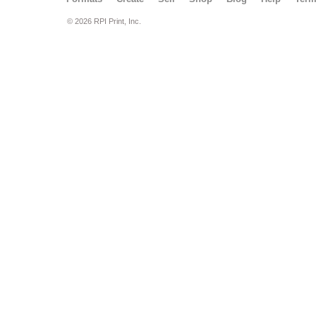
© 2026 RPI Print, Inc.