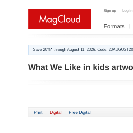
Sign up
Log in
Formats
Save 20%* through August 11, 2026. Code: 20AUGUST202
What We Like in kids artwo
Print
Digital
Free Digital