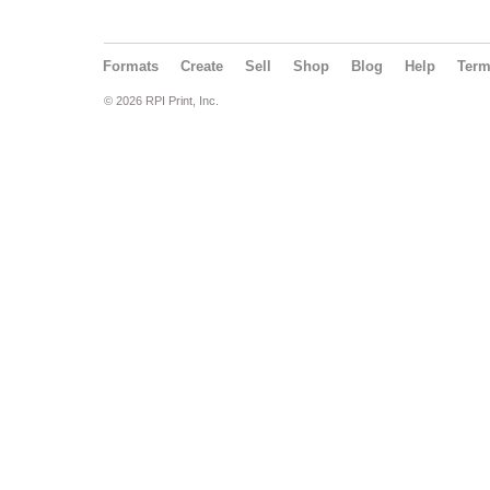
Formats
Create
Sell
Shop
Blog
Help
Ter
© 2026 RPI Print, Inc.