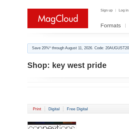
Sign up
Log in
Formats
Save 20%* through August 11, 2026. Code: 20AUGUST202
Shop:
key west pride
Print
Digital
Free Digital