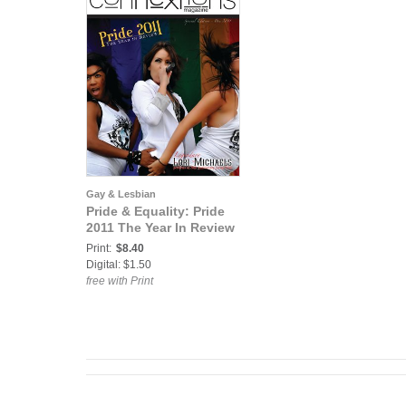
Gay & Lesbian
Pride & Equality: Pride
2011 The Year In Review
Print:
$8.40
Digital: $1.50
free with Print