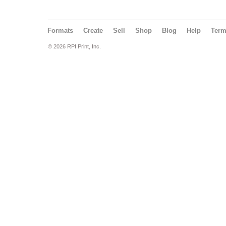
Formats
Create
Sell
Shop
Blog
Help
Ter
© 2026 RPI Print, Inc.