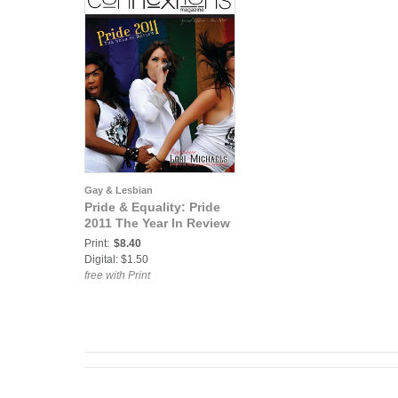
Gay & Lesbian
Pride & Equality: Pride
2011 The Year In Review
Print:
$8.40
Digital: $1.50
free with Print