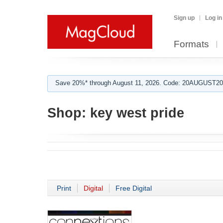
Sign up
Log in
Formats
Save 20%* through August 11, 2026. Code: 20AUGUST202
Shop:
key west pride
Print
Digital
Free Digital