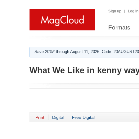
Sign up
Log in
Formats
Save 20%* through August 11, 2026. Code: 20AUGUST202
What We Like in kenny wa
Print
Digital
Free Digital