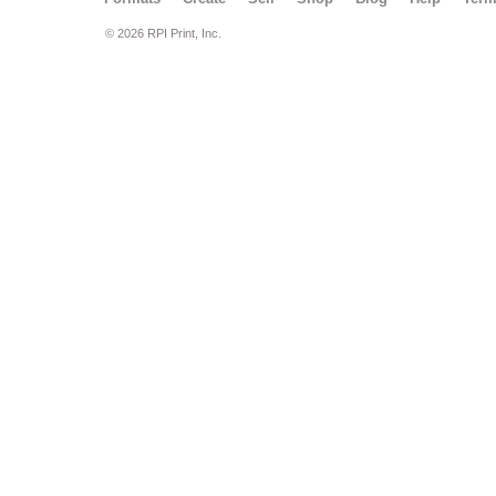
© 2026 RPI Print, Inc.