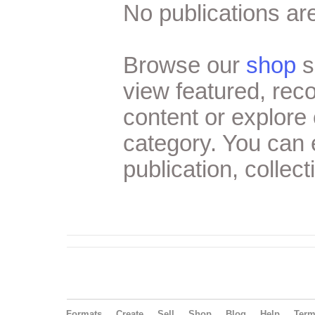
No publications are
Browse our
shop
s
view featured, re
content or explore 
category. You can
publication, collect
Formats
Create
Sell
Shop
Blog
Help
Ter