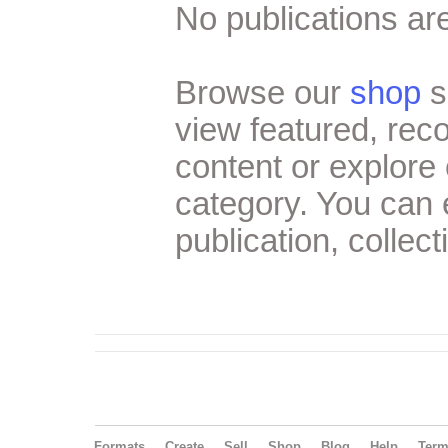
No publications are
Browse our
shop
s
view featured, re
content or explore 
category. You can
publication, collect
Formats
Create
Sell
Shop
Blog
Help
Ter