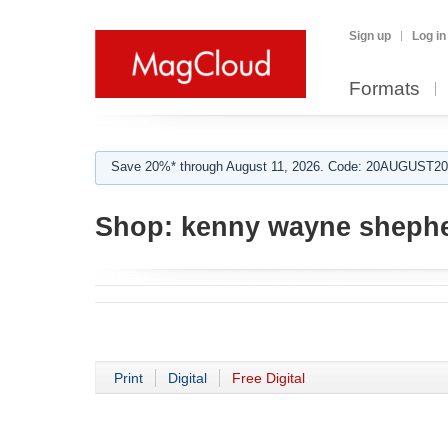
Sign up
Log in
Formats
Save 20%* through August 11, 2026. Code: 20AUGUST202
Shop:
kenny wayne sheph
Print
Digital
Free Digital