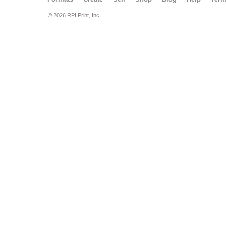
© 2026 RPI Print, Inc.