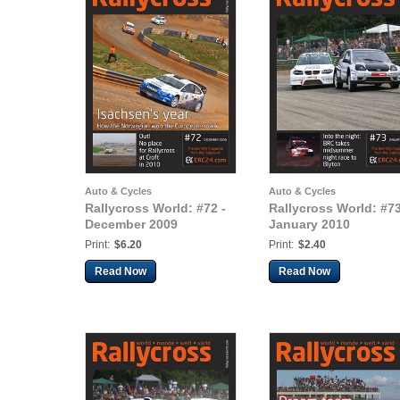
Auto & Cycles
Auto & Cycles
Rallycross World: #72 -
Rallycross World: #73
December 2009
January 2010
Print:
$6.20
Print:
$2.40
Read Now
Read Now