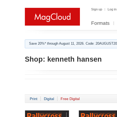
Sign up
Log in
Formats
Save 20%* through August 11, 2026. Code: 20AUGUST202
Shop:
kenneth hansen
Print
Digital
Free Digital