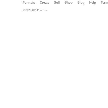
Formats
Create
Sell
Shop
Blog
Help
Ter
© 2026 RPI Print, Inc.