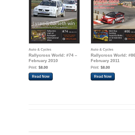
Auto & Cycles
Auto & Cycles
Rallycross World: #74 –
Rallycross World: #86
February 2010
February 2011
Print:
$8.00
Print:
$8.00
Read Now
Read Now