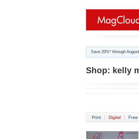
Save 20%* through August
Shop:
kelly 
Print
Digital
Free 