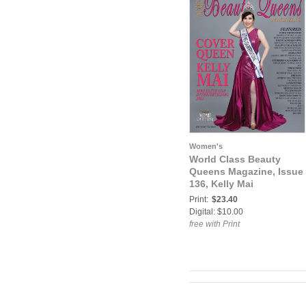
Women's
World Class Beauty
Queens Magazine, Issue
136, Kelly Mai
Print:
$23.40
Digital: $10.00
free with Print