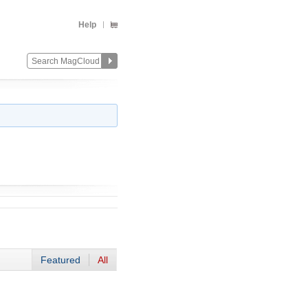
Help
Featured
All