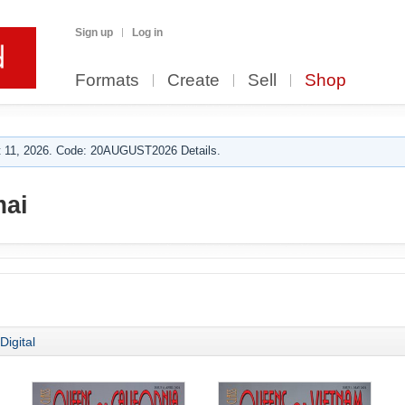
Sign up
Log in
Formats
Create
Sell
Shop
 11, 2026. Code: 20AUGUST2026 Details.
mai
Digital