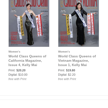
Women's
Women's
World Class Queens of
World Class Queens of
California Magazine,
Vietnam Magazine,
Issue 4, Kelly Mai
Issue 1, Kelly Mai
Print:
$20.20
Print:
$19.80
Digital: $10.00
Digital: $2.20
free with Print
free with Print