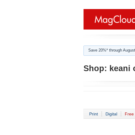
Save 20%* through August
Shop:
keani 
Print
Digital
Free 