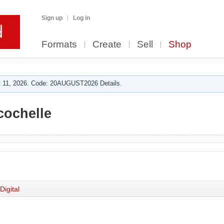
Sign up
Log in
Formats
Create
Sell
Shop
 11, 2026. Code: 20AUGUST2026 Details.
cochelle
Digital