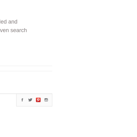
ded and
even search