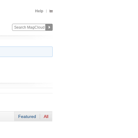
Help
Featured
All