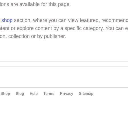
ions are available for this page.
r
shop
section, where you can view featured, recommen
tent or explore content by a specific category. You can 
on, collection or by publisher.
Shop
Blog
Help
Terms
Privacy
Sitemap