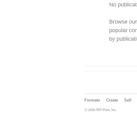
No publicat
Browse ou
popular con
by publicati
Formats
Create
Sell
© 2026 RPI Print, Inc.