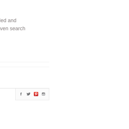
ded and
even search