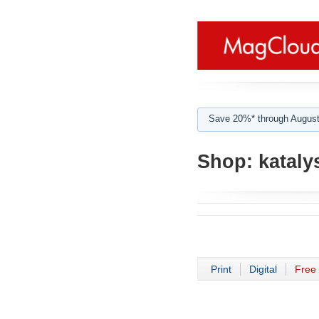
Save 20%* through August
Shop:
kataly
Print
Digital
Free 