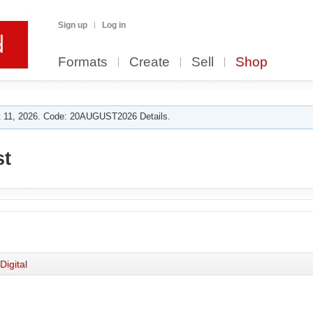
Sign up
Log in
Formats
Create
Sell
Shop
 11, 2026. Code: 20AUGUST2026 Details.
st
Digital