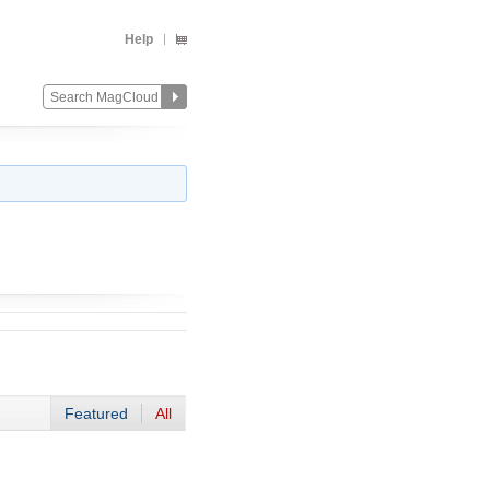
Help
Featured
All