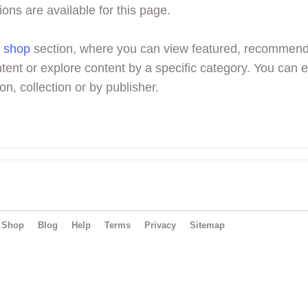
ions are available for this page.
r
shop
section, where you can view featured, recommen
tent or explore content by a specific category. You can 
on, collection or by publisher.
Shop
Blog
Help
Terms
Privacy
Sitemap