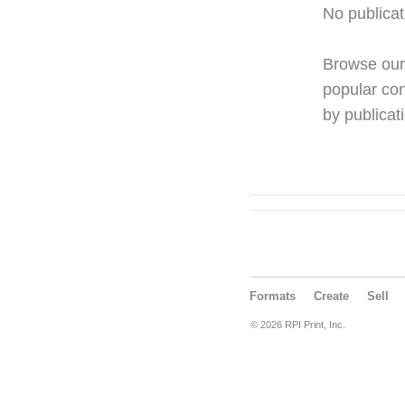
No publicat
Browse ou
popular con
by publicati
Formats
Create
Sell
© 2026 RPI Print, Inc.