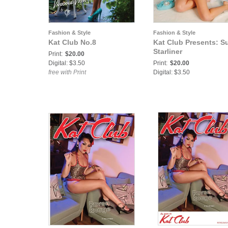
Fashion & Style
Fashion & Style
Kat Club No.8
Kat Club Presents: S
Starliner
Print:
$20.00
Digital: $3.50
Print:
$20.00
free with Print
Digital: $3.50