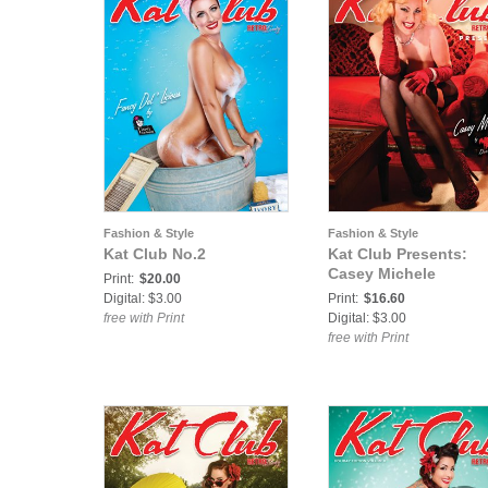
Fashion & Style
Fashion & Style
Kat Club No.2
Kat Club Presents:
Casey Michele
Print:
$20.00
Digital: $3.00
Print:
$16.60
free with Print
Digital: $3.00
free with Print