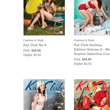
Fashion & Style
Fashion & Style
Kat Club No.6
Kat Club Holiday
Edition Volume II - Mi
Print:
$20.00
Sophie Valentine Cov
Digital: $3.50
Print:
$20.00
Digital: $3.50