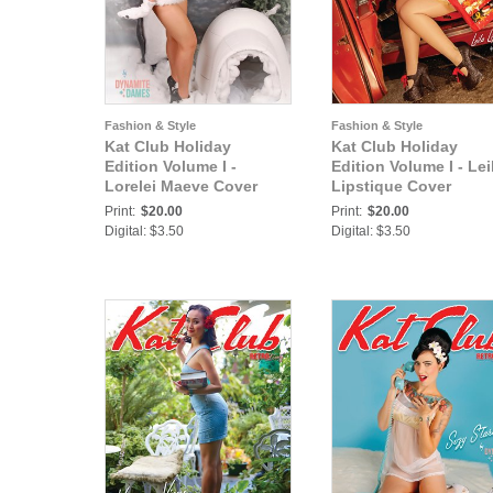
Fashion & Style
Fashion & Style
Kat Club Holiday
Kat Club Holiday
Edition Volume I -
Edition Volume I - Lei
Lorelei Maeve Cover
Lipstique Cover
Print:
$20.00
Print:
$20.00
Digital: $3.50
Digital: $3.50