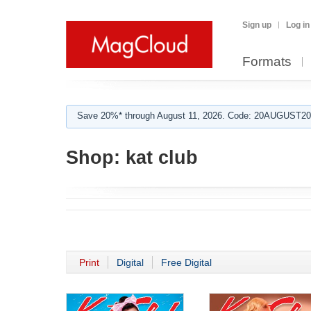
Sign up
Log in
Formats
Save 20%* through August 11, 2026. Code: 20AUGUST202
Shop:
kat club
Print
Digital
Free Digital