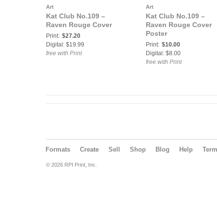
Art
Art
Kat Club No.109 –
Kat Club No.109 –
Raven Rouge Cover
Raven Rouge Cover
Poster
Print:
$27.20
Digital: $19.99
Print:
$10.00
free with Print
Digital: $8.00
free with Print
Formats
Create
Sell
Shop
Blog
Help
Ter
© 2026 RPI Print, Inc.