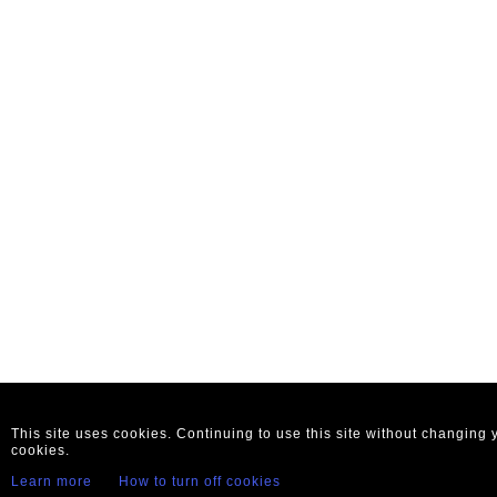
This site uses cookies. Continuing to use this site without changing
cookies.
Learn more
How to turn off cookies