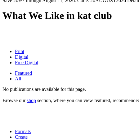
Save 20%* through August 11, 2026. Code: 20AUGUST2026 Detail
What We Like in kat club
Print
Digital
Free Digital
Featured
All
No publications are available for this page.
Browse our
shop
section, where you can view featured, recommended a
Formats
Create