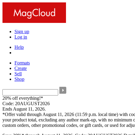
Sign up
Log in
Help
Formats
Create
Sell
Shop
20% off everything!*
Code: 20AUGUST2026
Ends August 11, 2026.
*Offer valid through August 11, 2026 (11:59 p.m. local time) with c
your product total, excluding any author mark-up, with no minimum o
custom orders, other promotional codes, or gift cards, or used for adj