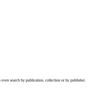
ven search by publication, collection or by publisher.