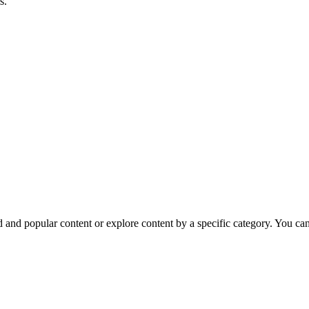
s.
nd popular content or explore content by a specific category. You can e