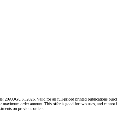
ode: 20AUGUST2026. Valid for all full-priced printed publications pur
r maximum order amount. This offer is good for two uses, and cannot b
ustments on previous orders.