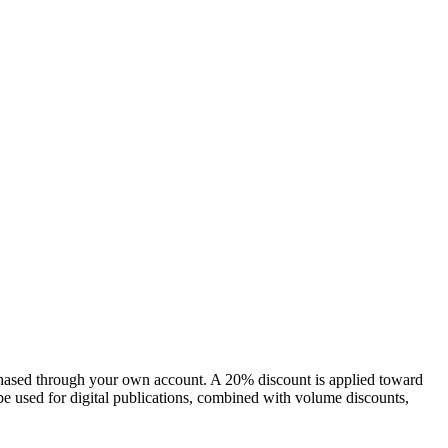
chased through your own account. A 20% discount is applied toward
e used for digital publications, combined with volume discounts,