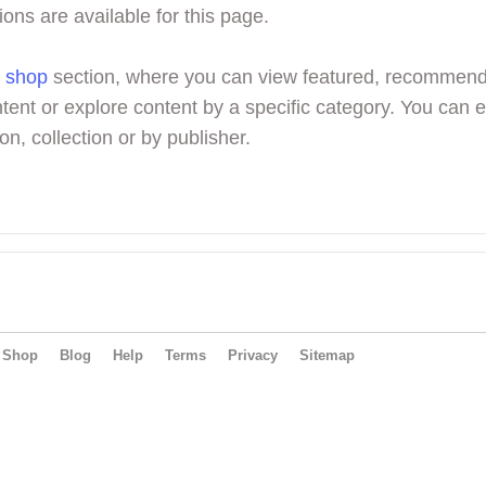
ions are available for this page.
r
shop
section, where you can view featured, recommen
tent or explore content by a specific category. You can 
on, collection or by publisher.
Shop
Blog
Help
Terms
Privacy
Sitemap