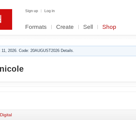
Sign up
Log in
Formats
Create
Sell
Shop
 11, 2026. Code: 20AUGUST2026 Details.
nicole
Digital