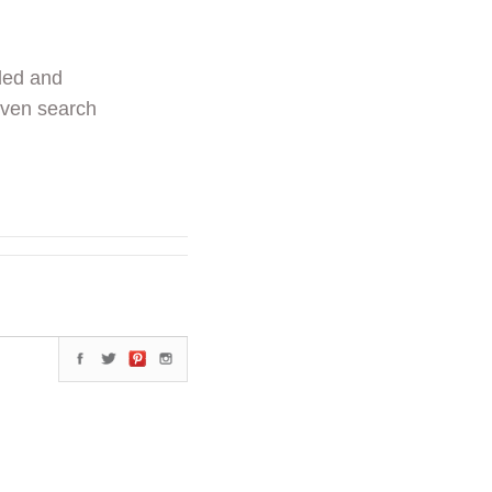
ded and
even search