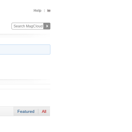
Help
Featured
All