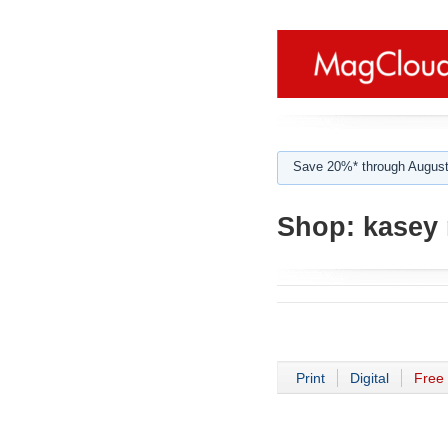
Save 20%* through August
Shop:
kasey 
Print
Digital
Free 