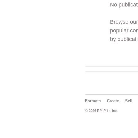
No publicat
Browse ou
popular con
by publicati
Formats
Create
Sell
© 2026 RPI Print, Inc.