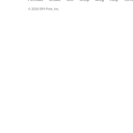
© 2026 RPI Print, Inc.