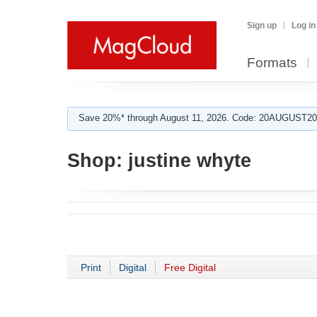
Sign up
Log in
Formats
Save 20%* through August 11, 2026. Code: 20AUGUST202
Shop:
justine whyte
Print
Digital
Free Digital