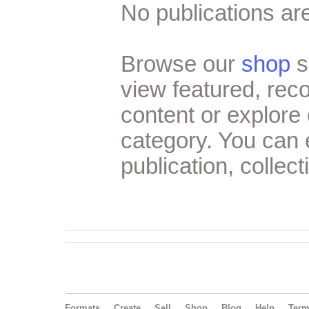
No publications are
Browse our
shop
s
view featured, re
content or explore 
category. You can
publication, collect
Formats
Create
Sell
Shop
Blog
Help
Ter