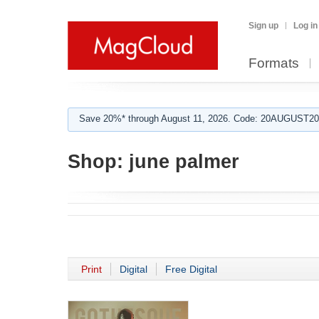
Sign up
Log in
Formats
Save 20%* through August 11, 2026. Code: 20AUGUST202
Shop:
june palmer
Print
Digital
Free Digital