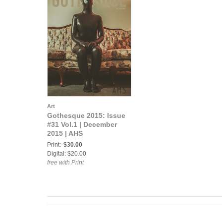
Art
Gothesque 2015: Issue
#31 Vol.1 | December
2015 | AHS
Print:
$30.00
Digital: $20.00
free with Print