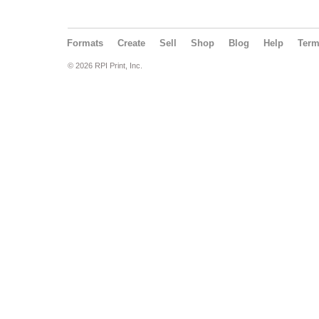
Formats
Create
Sell
Shop
Blog
Help
Ter
© 2026 RPI Print, Inc.