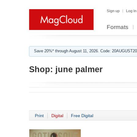
Sign up
Log in
Formats
Save 20%* through August 11, 2026. Code: 20AUGUST202
Shop:
june palmer
Print
Digital
Free Digital