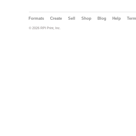
Formats
Create
Sell
Shop
Blog
Help
Ter
© 2026 RPI Print, Inc.