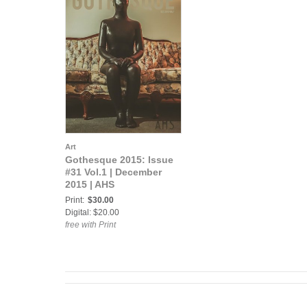
Art
Gothesque 2015: Issue
#31 Vol.1 | December
2015 | AHS
Print:
$30.00
Digital: $20.00
free with Print