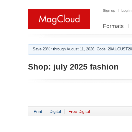
Sign up
Log in
Formats
Save 20%* through August 11, 2026. Code: 20AUGUST202
Shop:
july 2025 fashion
Print
Digital
Free Digital