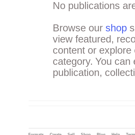
No publications are
Browse our
shop
s
view featured, re
content or explore 
category. You can
publication, collect
Formats
Create
Sell
Shop
Blog
Help
Ter