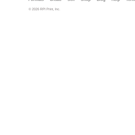
© 2026 RPI Print, Inc.