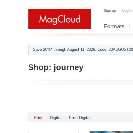
Sign up
Log in
Formats
Save 20%* through August 11, 2026. Code: 20AUGUST202
Shop:
journey
Print
Digital
Free Digital