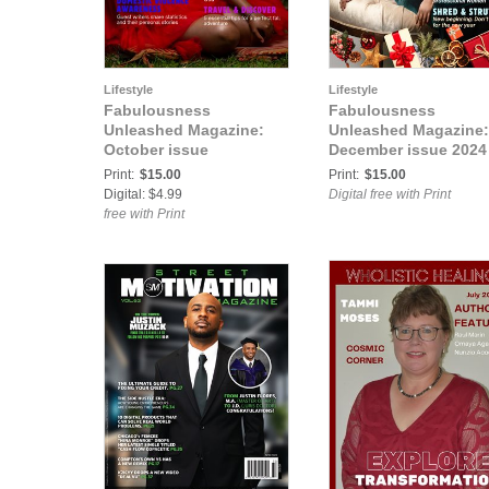
Lifestyle
Lifestyle
Fabulousness
Fabulousness
Unleashed Magazine:
Unleashed Magazine:
October issue
December issue 2024
Print:
$15.00
Print:
$15.00
Digital: $4.99
Digital free with Print
free with Print