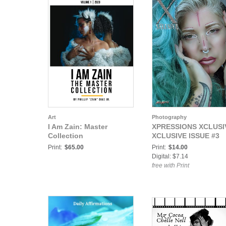
Art
Photography
I Am Zain: Master
XPRESSIONS XCLUSI
Collection
XCLUSIVE ISSUE #3
Print:
$65.00
Print:
$14.00
Digital: $7.14
free with Print