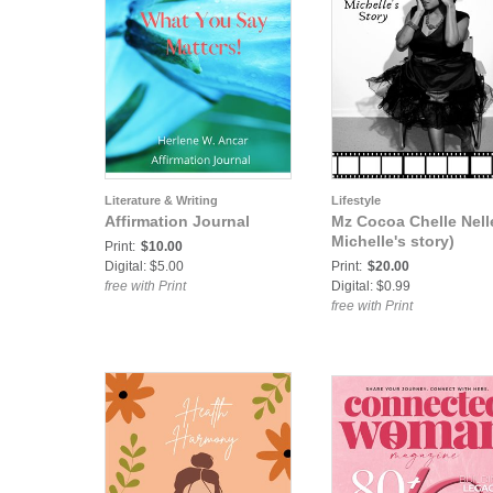
Literature & Writing
Lifestyle
Affirmation Journal
Mz Cocoa Chelle Nelle
Michelle's story)
Print:
$10.00
Digital: $5.00
Print:
$20.00
free with Print
Digital: $0.99
free with Print