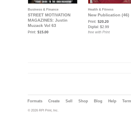
Business & Finance
Health & Fitness
STREET MOTIVATION
New Publication (46)
MAGAZINES: Justin
Print:
$20.20
Muzack Vol 63
Digital: $2.99
Print:
$15.00
free with Print
Formats
Create
Sell
Shop
Blog
Help
Ter
© 2026 RPI Print, Inc.