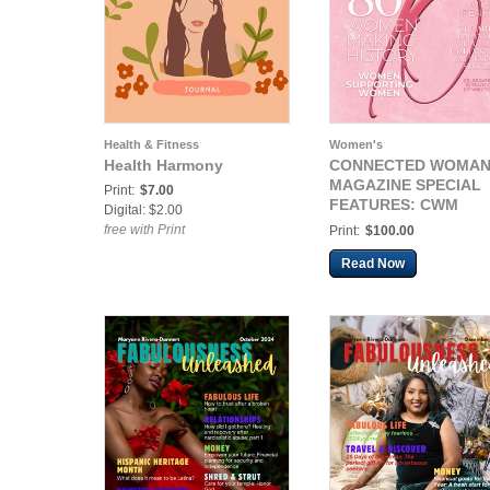
Health & Fitness
Women's
Health Harmony
CONNECTED WOMA
MAGAZINE SPECIAL
Print:
$7.00
FEATURES: CWM
Digital: $2.00
WOMENS HISTORY
free with Print
Print:
$100.00
MONTH SOUVENIR
ISSUE
Read Now