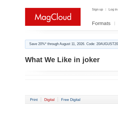
Sign up
Log in
Formats
Save 20%* through August 11, 2026. Code: 20AUGUST202
What We Like in joker
Print
Digital
Free Digital