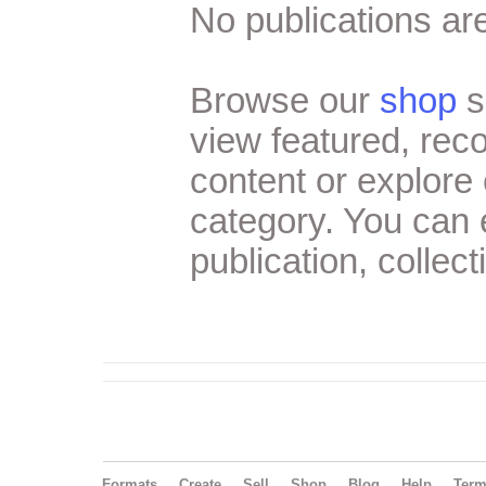
No publications are
Browse our
shop
s
view featured, re
content or explore 
category. You can
publication, collect
Formats
Create
Sell
Shop
Blog
Help
Ter