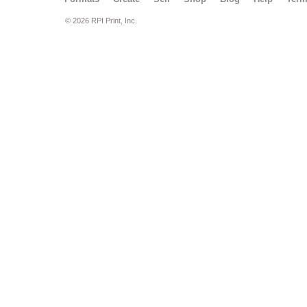
© 2026 RPI Print, Inc.