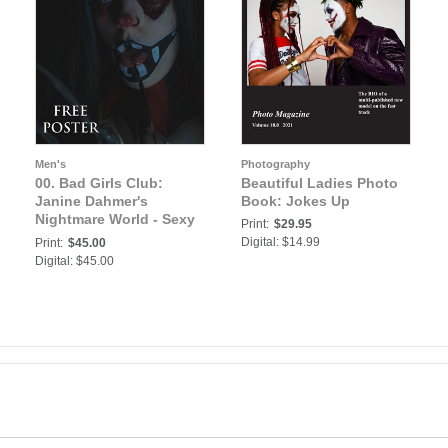
Men's
Photography
00. Bad Girls Club:
Beautiful Ladies Photo
Janine Dahmer's
Book: Jokes Up
Nightmare World - Sexy
Print:
$29.95
German Does her Own
Digital: $14.99
Print:
$45.00
Horror Makeups | Bad
Digital: $45.00
Girls Club