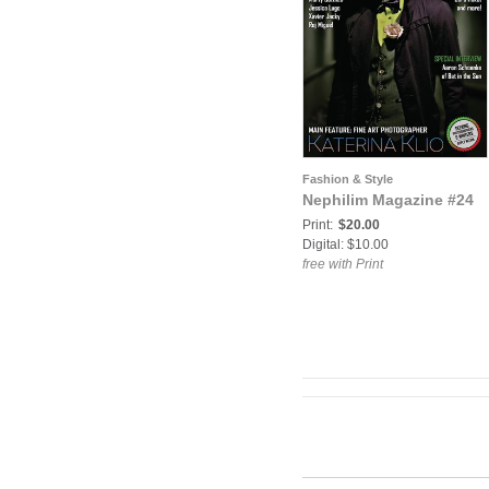
Fashion & Style
Nephilim Magazine #24
Print:
$20.00
Digital: $10.00
free with Print