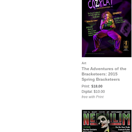
Art
The Adventures of the
Bracketeers: 2015
Spring Bracketeers
Adventure Issue
Print:
$18.00
Digital: $10.00
free with Print