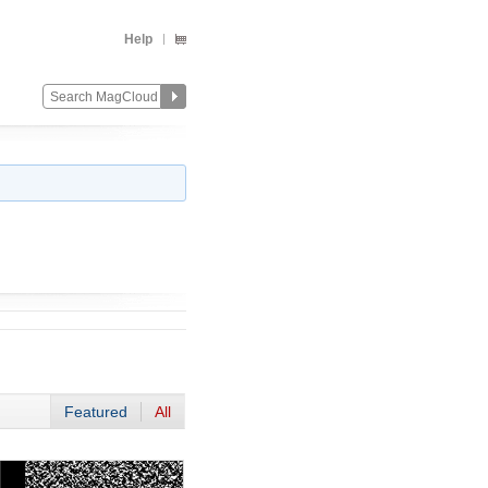
Help
Featured
All