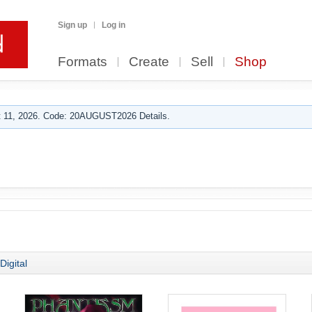
Sign up
Log in
Formats
Create
Sell
Shop
 11, 2026. Code: 20AUGUST2026 Details.
Digital