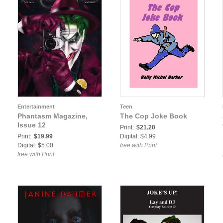
Entertainment
Teen
Phantasm Magazine,
The Cop Joke Book
Issue 12
Print:
$21.20
Print:
$19.99
Digital: $4.99
Digital: $5.00
free with Print
free with Print