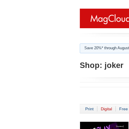
Save 20%* through August
Shop:
joker
Print
Digital
Free 