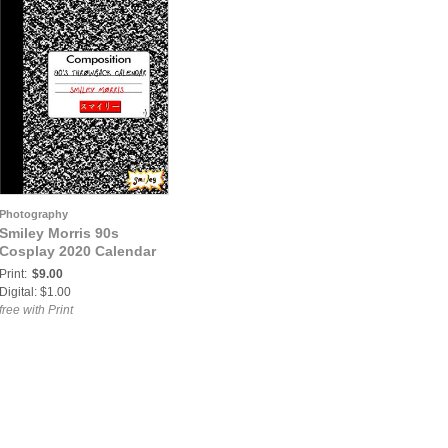
Photography
Smiley Morris 90s
Cosplay 2020 Calendar
Print:
$9.00
Digital: $1.00
free with Print