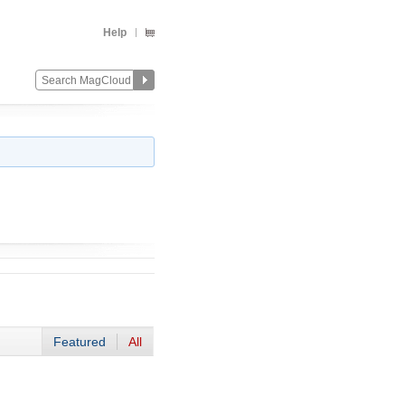
Help
Featured
All