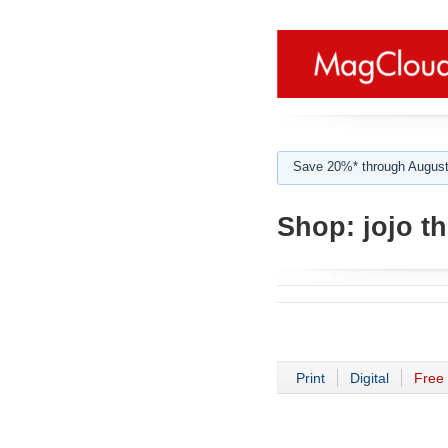
Save 20%* through August
Shop:
jojo t
Print
Digital
Free 