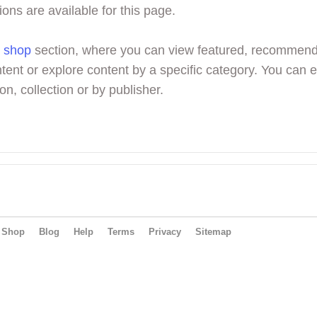
ions are available for this page.
r
shop
section, where you can view featured, recommen
tent or explore content by a specific category. You can 
on, collection or by publisher.
Shop
Blog
Help
Terms
Privacy
Sitemap