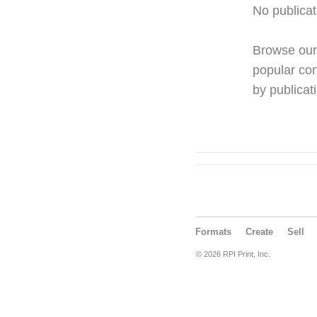
No publicat
Browse ou
popular con
by publicati
Formats
Create
Sell
© 2026 RPI Print, Inc.