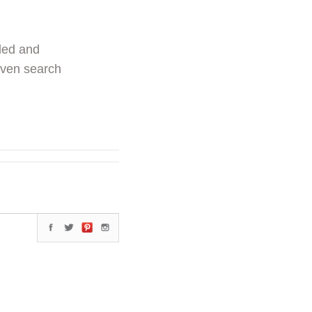
ded and
even search