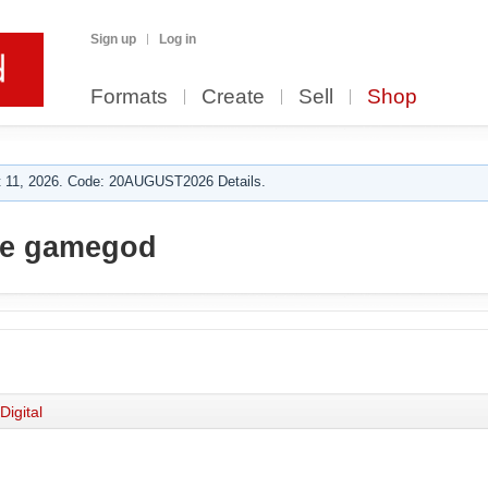
Sign up
Log in
Formats
Create
Sell
Shop
 11, 2026. Code: 20AUGUST2026 Details.
he gamegod
Digital