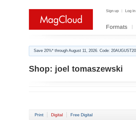
Sign up
Log in
Formats
Save 20%* through August 11, 2026. Code: 20AUGUST202
Shop:
joel tomaszewski
Print
Digital
Free Digital