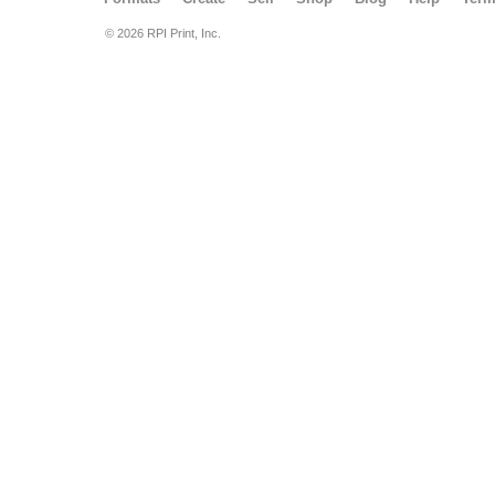
© 2026 RPI Print, Inc.