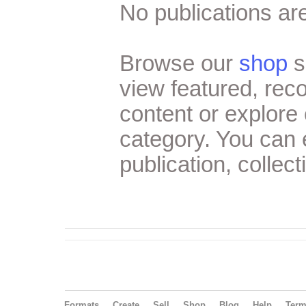
No publications are
Browse our
shop
s
view featured, re
content or explore 
category. You can
publication, collect
Formats
Create
Sell
Shop
Blog
Help
Ter