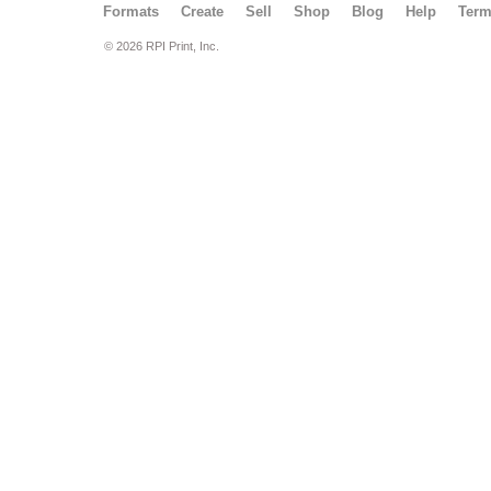
Formats
Create
Sell
Shop
Blog
Help
Ter
© 2026 RPI Print, Inc.