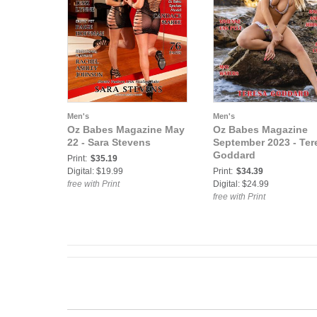
Men's
Men's
Oz Babes Magazine May
Oz Babes Magazine
22 - Sara Stevens
September 2023 - Ter
Goddard
Print:
$35.19
Digital: $19.99
Print:
$34.39
free with Print
Digital: $24.99
free with Print