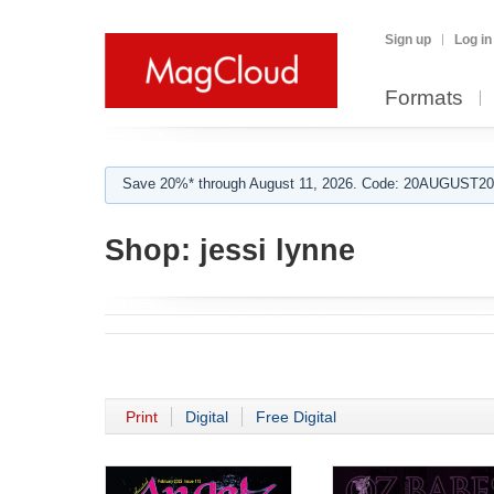
Sign up
Log in
Formats
Save 20%* through August 11, 2026. Code: 20AUGUST202
Shop:
jessi lynne
Print
Digital
Free Digital