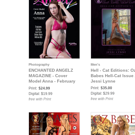
Photography
Men's
ENCHANTED ANGELZ
Hell - Cat Editions: O
MAGAZINE - Cover
Babes Hell-Cat Issue 
Model Anna - February
Jessi Lynne
2022
Print:
$35.00
Print:
$24.99
Digital: $29.99
Digital: $19.99
free with Print
free with Print