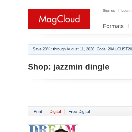
Sign up
Log in
Formats
Save 20%* through August 11, 2026. Code: 20AUGUST202
Shop:
jazzmin dingle
Print
Digital
Free Digital