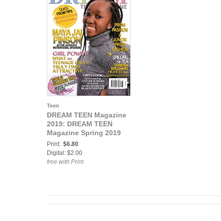
Teen
DREAM TEEN Magazine
2019: DREAM TEEN
Magazine Spring 2019
Print:
$6.80
Digital: $2.00
free with Print