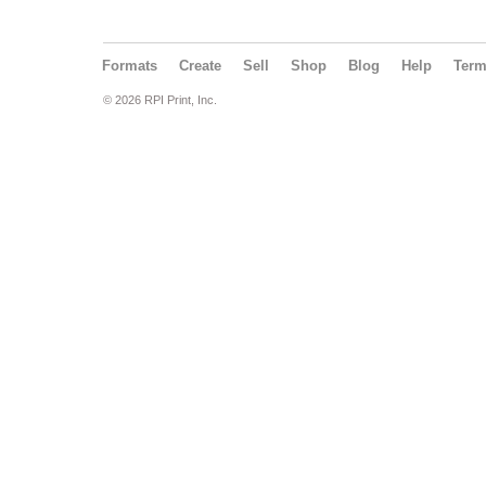
Formats
Create
Sell
Shop
Blog
Help
Ter
© 2026 RPI Print, Inc.