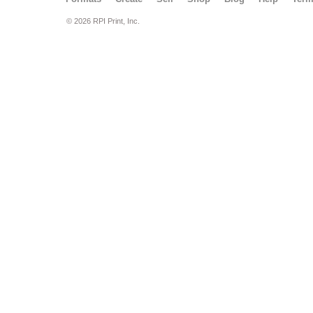
© 2026 RPI Print, Inc.