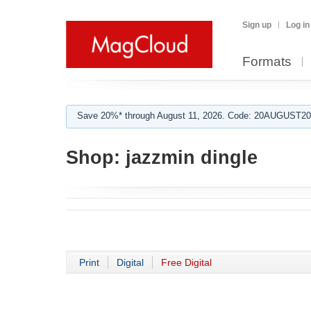
Sign up
Log in
Formats
Save 20%* through August 11, 2026. Code: 20AUGUST202
Shop:
jazzmin dingle
Print
Digital
Free Digital