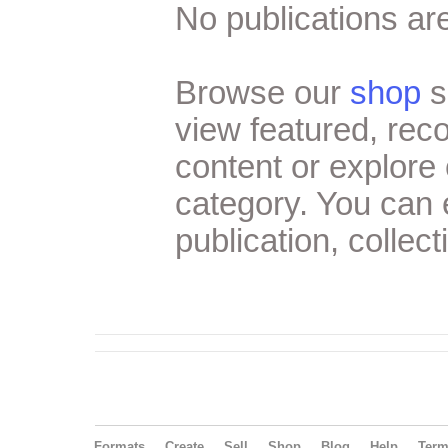
No publications are
Browse our
shop
s
view featured, re
content or explore 
category. You can
publication, collect
Formats
Create
Sell
Shop
Blog
Help
Ter