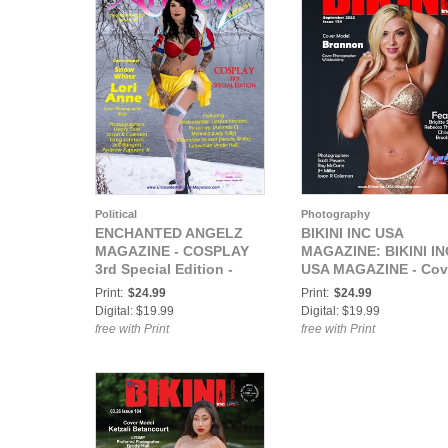
Political
Photography
ENCHANTED ANGELZ
BIKINI INC USA
MAGAZINE - COSPLAY
MAGAZINE: BIKINI IN
3rd Special Edition -
USA MAGAZINE - Cov
Model Lori Anne - Sep
Model Brannon -
Print:
$24.99
Print:
$24.99
2021
September 2022
Digital: $19.99
Digital: $19.99
free with Print
free with Print