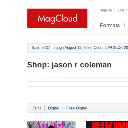
Sign up
Log in
Formats
Save 20%* through August 11, 2026. Code: 20AUGUST202
Shop:
jason r coleman
Print
Digital
Free Digital