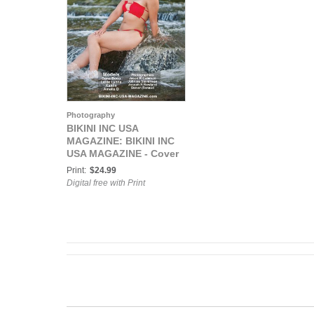
Photography
BIKINI INC USA
MAGAZINE: BIKINI INC
USA MAGAZINE - Cover
Model Ketzali
Print:
$24.99
Betancourt - Mar 2026
Digital free with Print