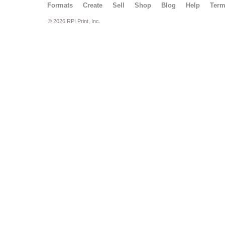
Formats
Create
Sell
Shop
Blog
Help
Ter
© 2026 RPI Print, Inc.