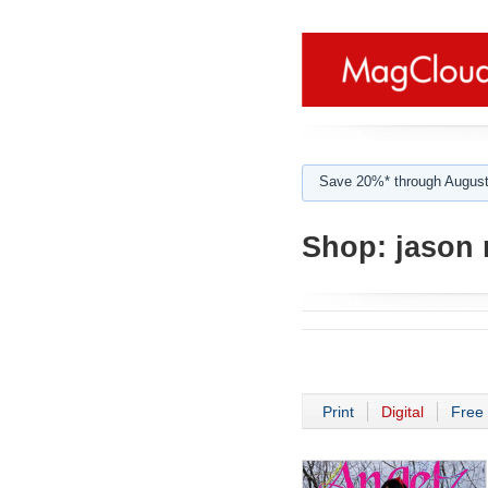
Save 20%* through August
Shop:
jason 
Print
Digital
Free 