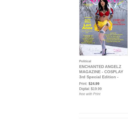
Political
ENCHANTED ANGELZ
MAGAZINE - COSPLAY
3rd Special Edition -
Model Lori Anne - Sep
Print:
$24.99
2021
Digital: $19.99
free with Print