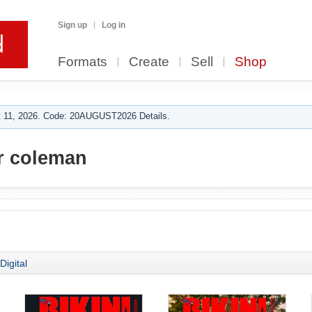
Sign up
Log in
Formats
Create
Sell
Shop
 11, 2026. Code: 20AUGUST2026 Details.
r coleman
Digital