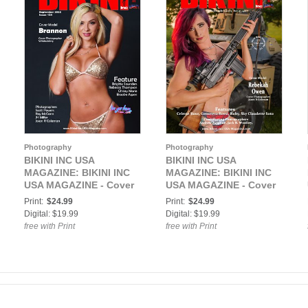
Photography
Photography
BIKINI INC USA
BIKINI INC USA
MAGAZINE: BIKINI INC
MAGAZINE: BIKINI INC
USA MAGAZINE - Cover
USA MAGAZINE - Cover
Model Brannon -
Model Rebekah Owen -
Print:
$24.99
Print:
$24.99
September 2022
November 2023
Digital: $19.99
Digital: $19.99
free with Print
free with Print