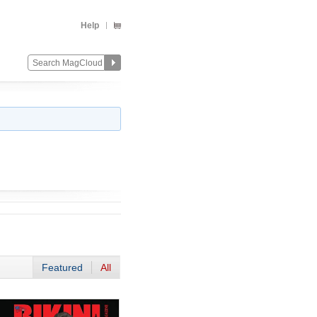
Help
Featured
All