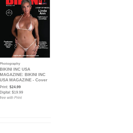
Photography
BIKINI INC USA
MAGAZINE: BIKINI INC
USA MAGAZINE - Cover
Model Linda Ann -
Print:
$24.99
October 2021
Digital: $19.99
free with Print