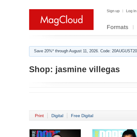
Sign up
Log in
Formats
Save 20%* through August 11, 2026. Code: 20AUGUST202
Shop:
jasmine villegas
Print
Digital
Free Digital