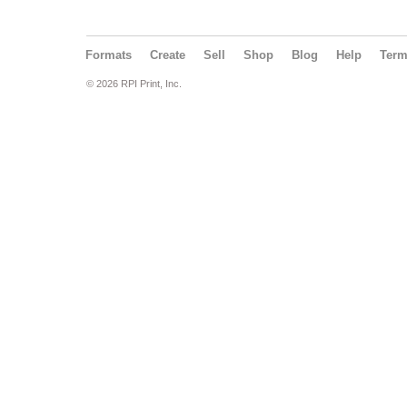
Formats
Create
Sell
Shop
Blog
Help
Ter
© 2026 RPI Print, Inc.