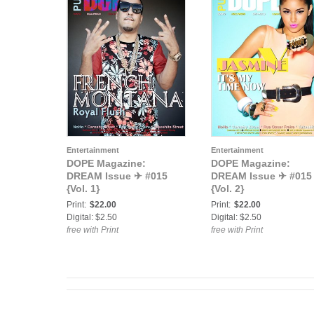
Entertainment
Entertainment
DOPE Magazine:
DOPE Magazine:
DREAM Issue ✈ #015
DREAM Issue ✈ #015
{Vol. 1}
{Vol. 2}
Print:
$22.00
Print:
$22.00
Digital: $2.50
Digital: $2.50
free with Print
free with Print