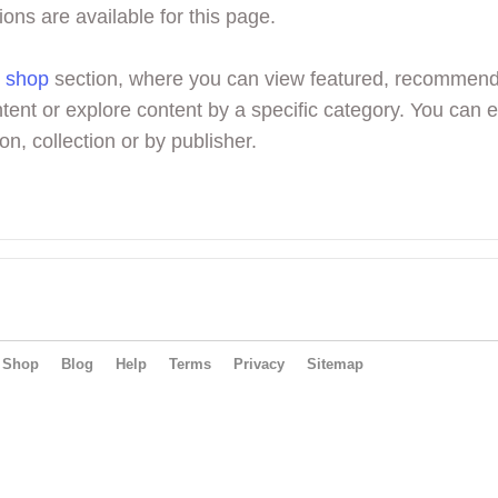
ions are available for this page.
r
shop
section, where you can view featured, recommen
tent or explore content by a specific category. You can 
on, collection or by publisher.
Shop
Blog
Help
Terms
Privacy
Sitemap