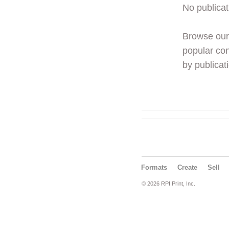
No publicat
Browse ou
popular con
by publicati
Formats
Create
Sell
© 2026 RPI Print, Inc.