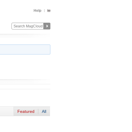
Help
Featured
All