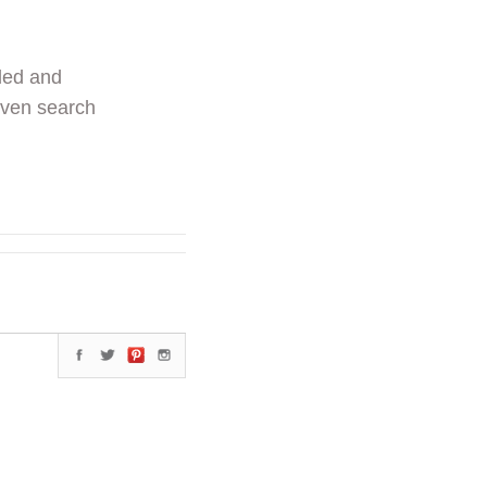
ded and
even search