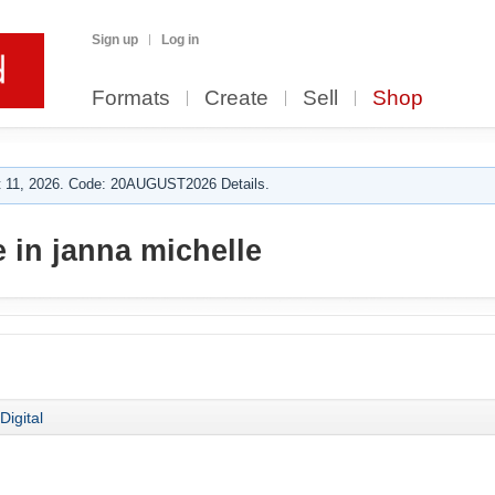
Sign up
Log in
Formats
Create
Sell
Shop
 11, 2026. Code: 20AUGUST2026 Details.
 in janna michelle
Digital