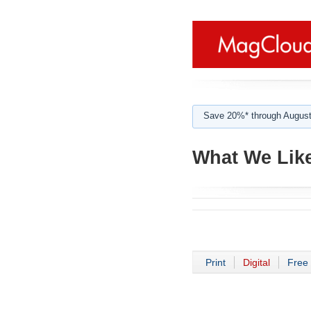
Save 20%* through August
What We Like
Print
Digital
Free 