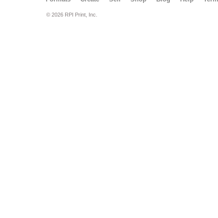
© 2026 RPI Print, Inc.