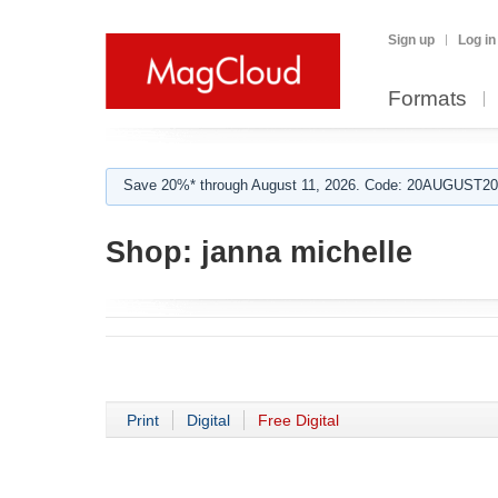
Sign up
Log in
Formats
Save 20%* through August 11, 2026. Code: 20AUGUST202
Shop:
janna michelle
Print
Digital
Free Digital