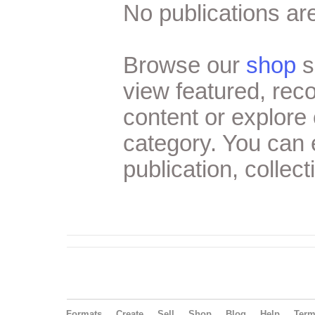
No publications are
Browse our
shop
s
view featured, re
content or explore 
category. You can
publication, collect
Formats
Create
Sell
Shop
Blog
Help
Ter