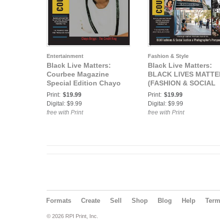
Entertainment
Fashion & Style
Black Live Matters:
Black Live Matters:
Courbee Magazine
BLACK LIVES MATTE
Special Edition Chayo
(FASHION & SOCIAL
Briggs
JUSTICE) MICHAEL
Print:
$19.99
Print:
$19.99
KENDRICK
Digital: $9.99
Digital: $9.99
free with Print
free with Print
Formats
Create
Sell
Shop
Blog
Help
Ter
© 2026 RPI Print, Inc.