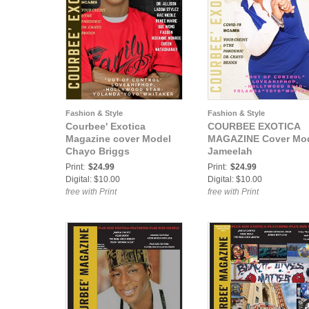
Fashion & Style
Fashion & Style
Courbee' Exotica
COURBEE EXOTICA
Magazine cover Model
MAGAZINE Cover Mo
Chayo Briggs
Jameelah
Print:
$24.99
Print:
$24.99
Digital: $10.00
Digital: $10.00
free with Print
free with Print