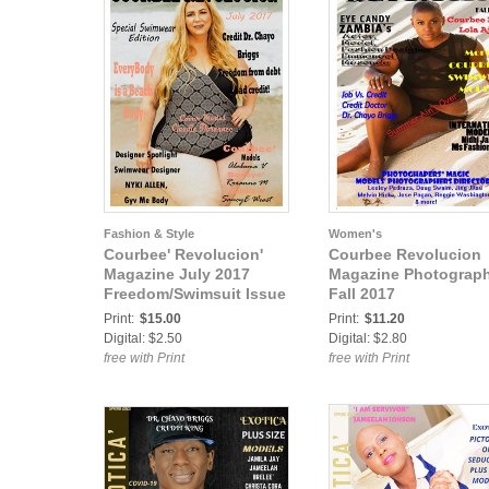
Fashion & Style
Women's
Courbee' Revolucion'
Courbee Revolucion
Magazine July 2017
Magazine Photograp
Freedom/Swimsuit Issue
Fall 2017
Print:
$15.00
Print:
$11.20
Digital: $2.50
Digital: $2.80
free with Print
free with Print