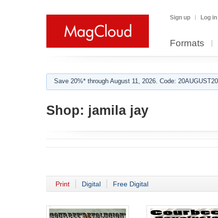
Sign up
Log in
Formats
Save 20%* through August 11, 2026. Code: 20AUGUST202
Shop:
jamila jay
Print
Digital
Free Digital