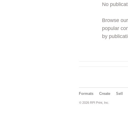
No publicat
Browse ou
popular con
by publicati
Formats
Create
Sell
© 2026 RPI Print, Inc.