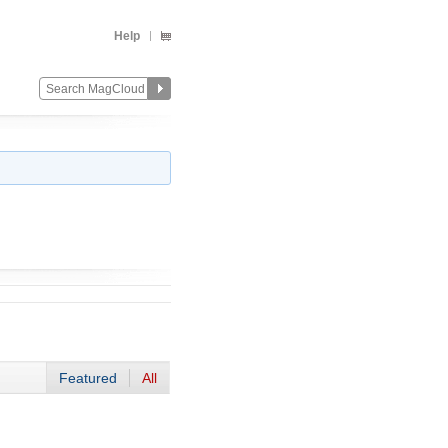
Help
Featured
All