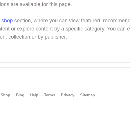
ions are available for this page.
r
shop
section, where you can view featured, recommen
tent or explore content by a specific category. You can 
on, collection or by publisher.
Shop
Blog
Help
Terms
Privacy
Sitemap