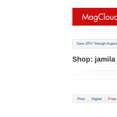
Save 20%* through August
Shop:
jamila 
Print
Digital
Free 