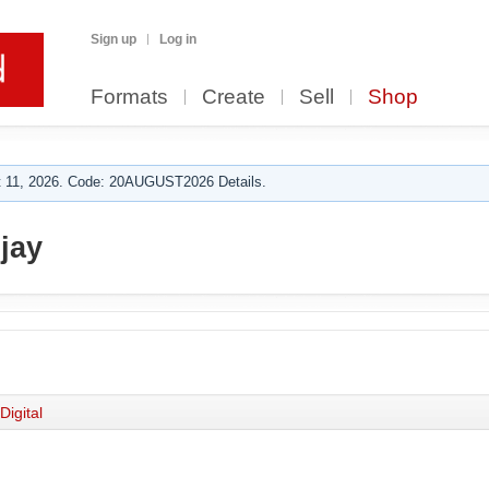
Sign up
Log in
Formats
Create
Sell
Shop
 11, 2026. Code: 20AUGUST2026 Details.
jay
Digital