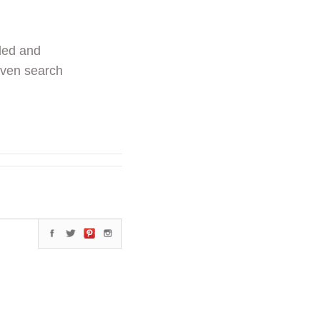
ded and
even search