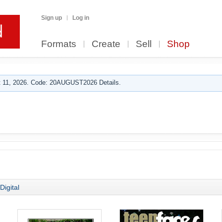
Sign up
Log in
Formats
Create
Sell
Shop
 11, 2026. Code: 20AUGUST2026 Details.
Digital