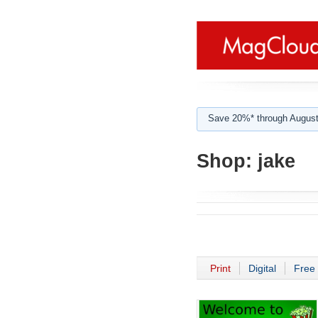
Save 20%* through August
Shop:
jake
Print
Digital
Free 