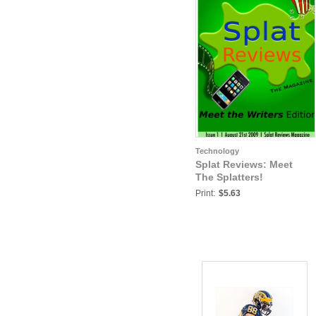
Technology
Splat Reviews: Meet
The Splatters!
Print:
$5.63