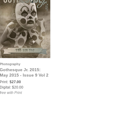
Photography
Gothesque Jr. 2015:
May 2015 - Issue 9 Vol 2
Print:
$27.00
Digital: $20.00
free with Print