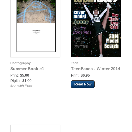
Photography
Teen
Summer Book e1
TeenFaces : Winter 2014
Print:
$5.00
Print:
$6.95
Digital: $1.00
Read Now
free with Print