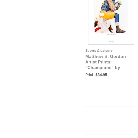
Sports & Leisure
Matthew B. Gordon
Artist Prints:
"Champions" by
Matthew B. Gordon,
Print:
$34.95
University of Michigan
Football