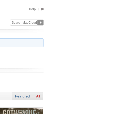
Help
Featured
All