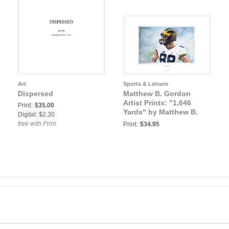
Art
Sports & Leisure
Dispersed
Matthew B. Gordon
Artist Prints: "1,646
Print:
$35.00
Yards" by Matthew B.
Digital: $2.30
Gordon University of
free with Print
Print:
$34.95
Michigan Football