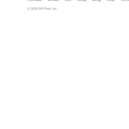
© 2026 RPI Print, Inc.