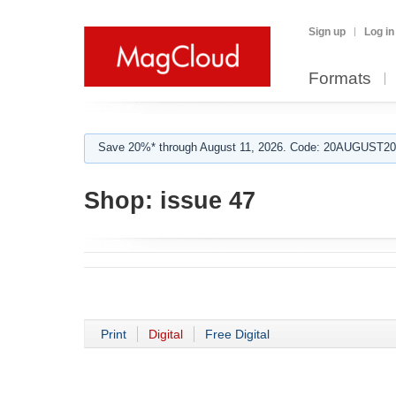
Sign up
Log in
Formats
Save 20%* through August 11, 2026. Code: 20AUGUST202
Shop:
issue 47
Print
Digital
Free Digital