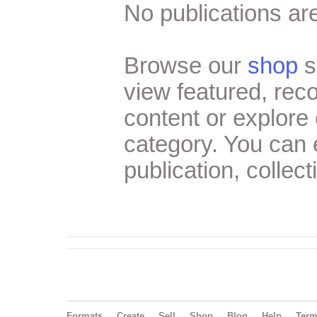
No publications are
Browse our
shop
s
view featured, re
content or explore 
category. You can
publication, collect
Formats
Create
Sell
Shop
Blog
Help
Ter