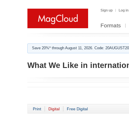
Sign up
Log in
Formats
Save 20%* through August 11, 2026. Code: 20AUGUST202
What We Like in internation
Print
Digital
Free Digital