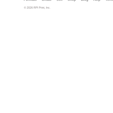
© 2026 RPI Print, Inc.