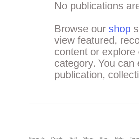
No publications are
Browse our
shop
s
view featured, re
content or explore 
category. You can
publication, collect
Formats
Create
Sell
Shop
Blog
Help
Ter