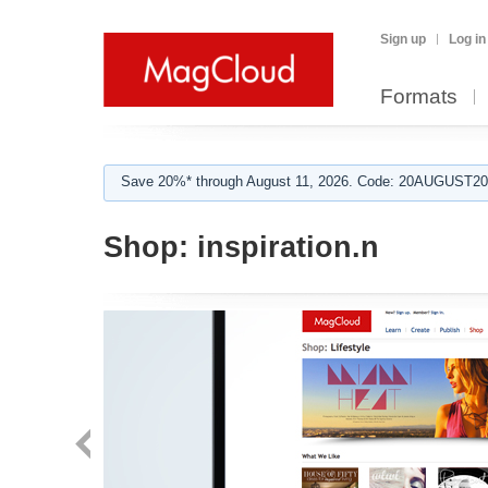
Sign up
Log in
Formats
Save 20%* through August 11, 2026. Code: 20AUGUST202
Shop:
inspiration.n