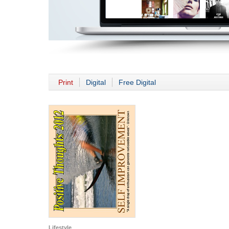
Print
Digital
Free Digital
Lifestyle