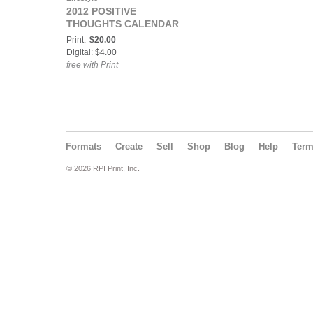
2012 POSITIVE
THOUGHTS CALENDAR
Print:
$20.00
Digital: $4.00
free with Print
Formats
Create
Sell
Shop
Blog
Help
Ter
© 2026 RPI Print, Inc.