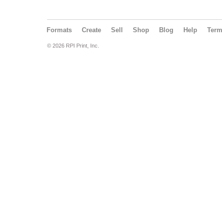
Formats
Create
Sell
Shop
Blog
Help
Ter
© 2026 RPI Print, Inc.