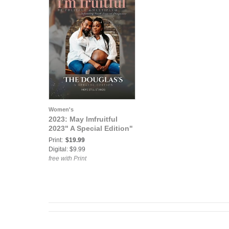
Women's
2023: May Imfruitful
2023" A Special Edition"
Print:
$19.99
Digital: $9.99
free with Print