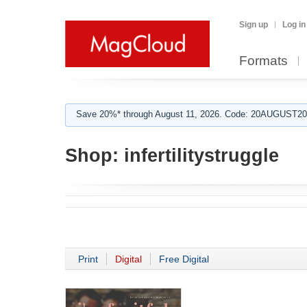
Sign up
Log in
Formats
Save 20%* through August 11, 2026. Code: 20AUGUST202
Shop:
infertilitystruggle
Print
Digital
Free Digital