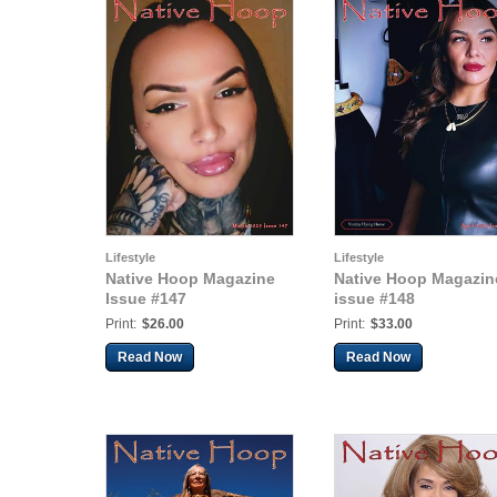
Lifestyle
Lifestyle
Native Hoop Magazine
Native Hoop Magazin
Issue #147
issue #148
Print:
$26.00
Print:
$33.00
Read Now
Read Now