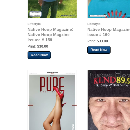
Lifestyle
Lifestyle
Native Hoop Magazine:
Native Hoop Magazin
Native Hoop Magzine
Issue # 160
Issuee # 159
Print:
$33.00
Print:
$30.00
Read Now
Read Now