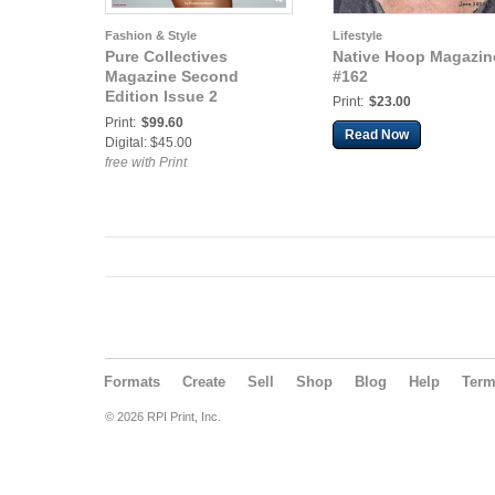
Fashion & Style
Lifestyle
Pure Collectives
Native Hoop Magazin
Magazine Second
#162
Edition Issue 2
Print:
$23.00
(Nude/Boudoir)
Print:
$99.60
Read Now
Digital: $45.00
free with Print
Formats
Create
Sell
Shop
Blog
Help
Ter
© 2026 RPI Print, Inc.