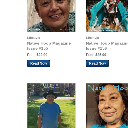
Lifestyle
Lifestyle
Native Hoop Magazine
Native Hoop Magazin
Issue #155
Issue #156
Print:
$22.00
Print:
$25.00
Read Now
Read Now