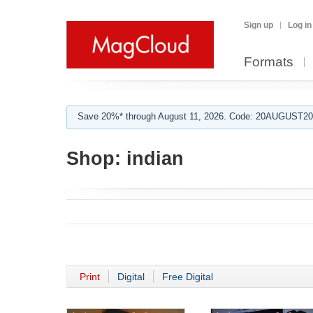
Sign up
Log in
Formats
Save 20%* through August 11, 2026. Code: 20AUGUST202
Shop:
indian
Print
Digital
Free Digital