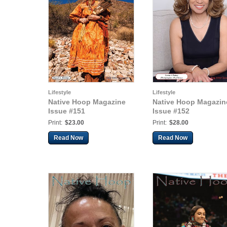
Lifestyle
Lifestyle
Native Hoop Magazine
Native Hoop Magazin
Issue #151
Issue #152
Print:
$23.00
Print:
$28.00
Read Now
Read Now